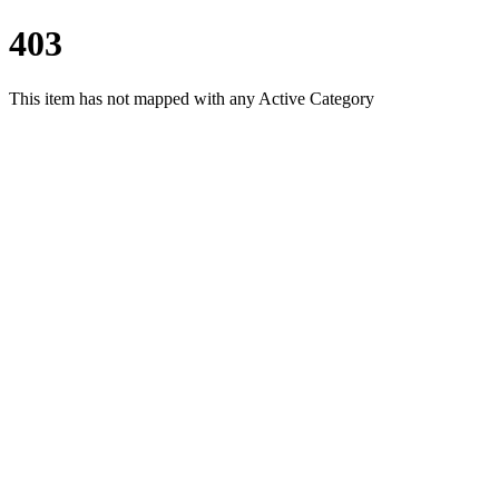
403
This item has not mapped with any Active Category