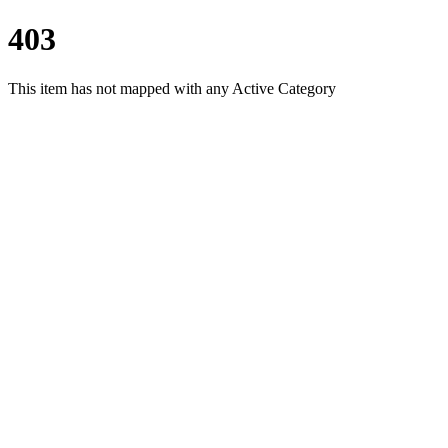
403
This item has not mapped with any Active Category