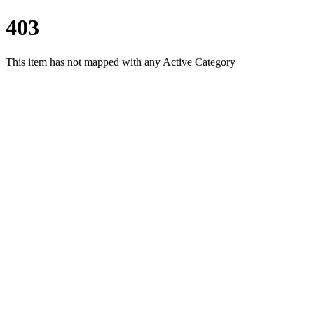
403
This item has not mapped with any Active Category