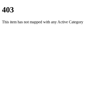
403
This item has not mapped with any Active Category